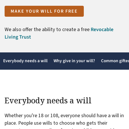
MAKE YOUR WILL FOR FREE
We also offer the ability to create a free
Revocable
Living Trust
Everybody needs a will
Why give in your will?
Common gifted
Everybody needs a will
Whether you’re 18 or 108, everyone should have a will in
place. People use wills to choose who gets their