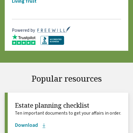
Living Trust
Powered by
Popular resources
Estate planning checklist
Ten important documents to get your affairs in order.
Download