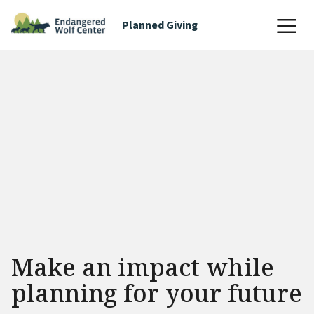
Planned Giving
Make an impact while
planning for your future