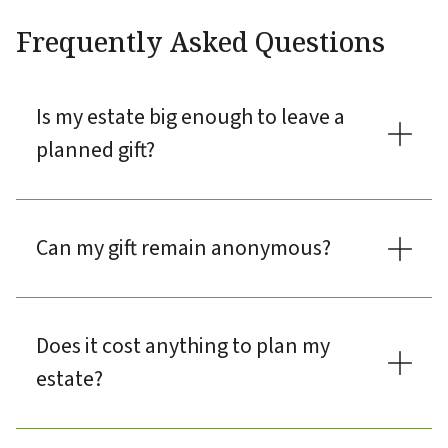
Frequently Asked Questions
Is my estate big enough to leave a
planned gift?
Can my gift remain anonymous?
Does it cost anything to plan my
estate?