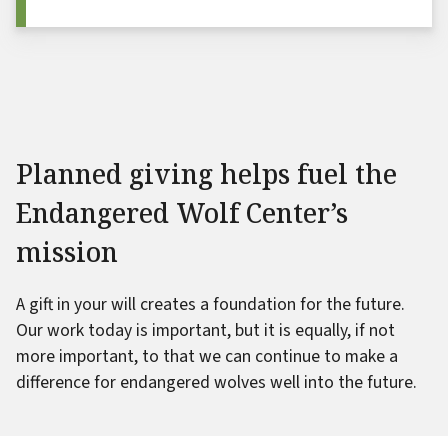
Planned giving helps fuel the
Endangered Wolf Center’s
mission
A gift in your will creates a foundation for the future.
Our work today is important, but it is equally, if not
more important, to that we can continue to make a
difference for endangered wolves well into the future.