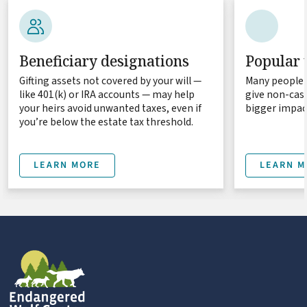
Beneficiary designations
Popular 
Gifting assets not covered by your will —
Many people 
like 401(k) or IRA accounts — may help
give non-cash
your heirs avoid unwanted taxes, even if
bigger impact
you’re below the estate tax threshold.
LEARN MORE
LEARN M