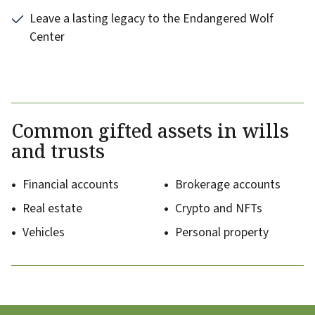
Leave a lasting legacy to the Endangered Wolf
Center
Common gifted assets in wills
and trusts
Financial accounts
Brokerage accounts
Real estate
Crypto and NFTs
Vehicles
Personal property