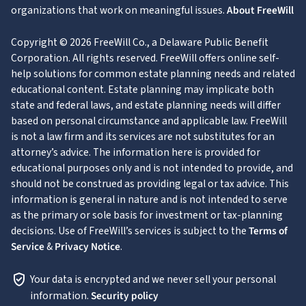
organizations that work on meaningful issues.
About FreeWill
Copyright © 2026 FreeWill Co., a Delaware Public Benefit
Corporation. All rights reserved. FreeWill offers online self-
help solutions for common estate planning needs and related
educational content. Estate planning may implicate both
state and federal laws, and estate planning needs will differ
based on personal circumstance and applicable law. FreeWill
is not a law firm and its services are not substitutes for an
attorney’s advice. The information here is provided for
educational purposes only and is not intended to provide, and
should not be construed as providing legal or tax advice. This
information is general in nature and is not intended to serve
as the primary or sole basis for investment or tax-planning
decisions. Use of FreeWill’s services is subject to the
Terms of
Service
&
Privacy Notice
.
Your data is encrypted and we never sell your personal
information.
Security policy