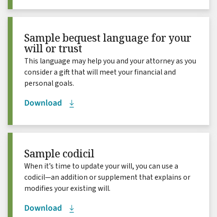
Sample bequest language for your
will or trust
This language may help you and your attorney as you
consider a gift that will meet your financial and
personal goals.
Download
Sample codicil
When it’s time to update your will, you can use a
codicil—an addition or supplement that explains or
modifies your existing will.
Download