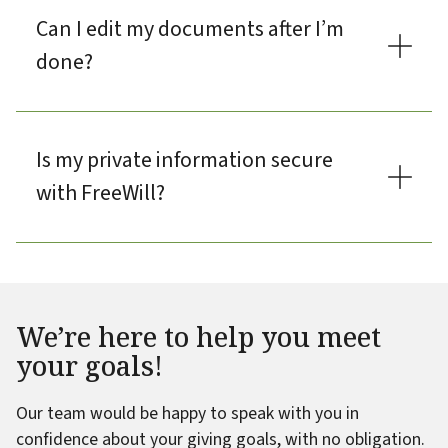
Can I edit my documents after I’m
done?
Is my private information secure
with FreeWill?
We’re here to help you meet
your goals!
Our team would be happy to speak with you in
confidence about your giving goals, with no obligation.