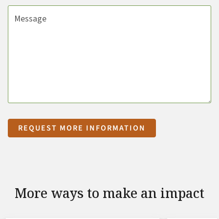
Message
REQUEST MORE INFORMATION
More ways to make an impact