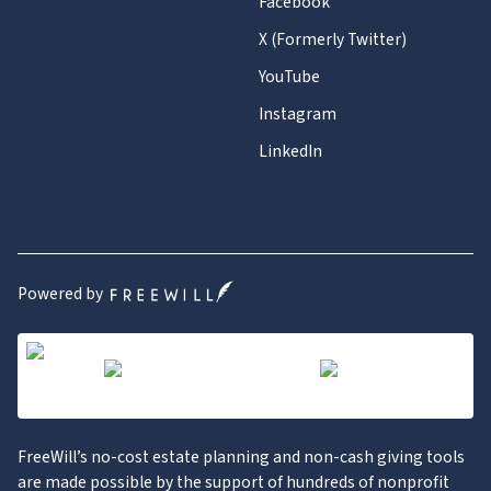
Facebook
X (Formerly Twitter)
YouTube
Instagram
LinkedIn
Powered by
FreeWill’s no-cost estate planning and non-cash giving tools
are made possible by the support of hundreds of nonprofit