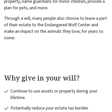
property, name guardians for minor children, provide a
plan for pets, and more.
Through a will, many people also choose to leave a part
of their estate to the Endangered Wolf Center and
make an impact on the animals they love, for years to
come.
Why give in your will?
Continue to use assets or property during your
lifetime
Potentially reduce your estate tax burden