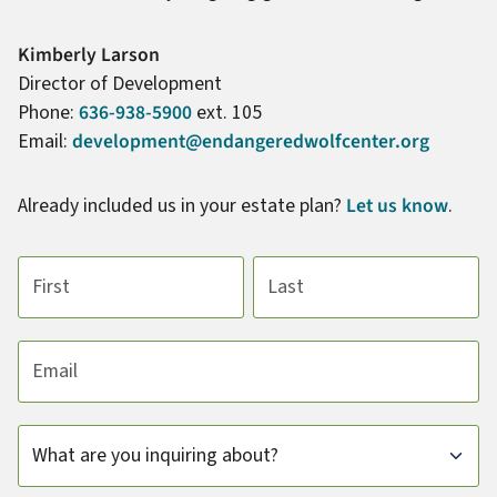
Name:
Kimberly Larson
Title :
Director of Development
Phone:
636-938-5900
ext. 105
Email:
development@endangeredwolfcenter.org
Already included us in your estate plan?
Let us know
.
First name
Last name
Email address
Subject