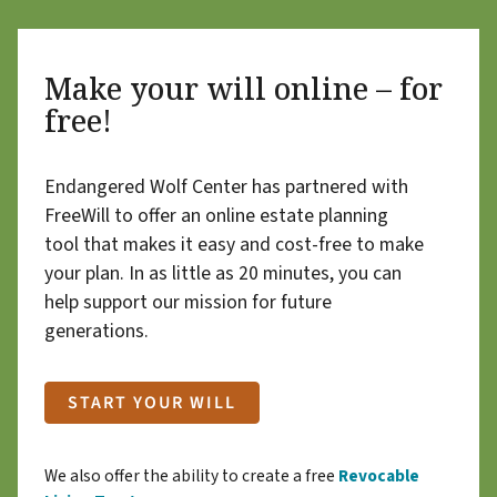
Make your will online – for
free!
Endangered Wolf Center has partnered with
FreeWill to offer an online estate planning
tool that makes it easy and cost-free to make
your plan. In as little as 20 minutes, you can
help support our mission for future
generations.
START YOUR WILL
We also offer the ability to create a free
Revocable