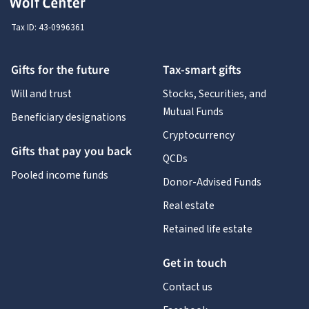
Tax ID:
43-0996361
Gifts for the future
Tax-smart gifts
Will and trust
Stocks, Securities, and
Mutual Funds
Beneficiary designations
Cryptocurrency
Gifts that pay you back
QCDs
Pooled income funds
Donor-Advised Funds
Real estate
Retained life estate
Get in touch
Contact us